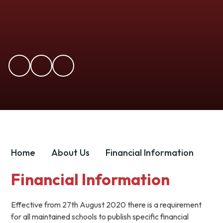
Home
About Us
Financial Information
Financial Information
Effective from 27th August 2020 there is a requirement
for all maintained schools to publish specific financial