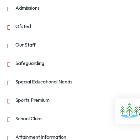
Admissions
Ofsted
Our Staff
Safeguarding
Special Educational Needs
Sports Premium
School Clubs
Attainment Information