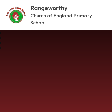
Rangeworthy
Church of England Primary
School