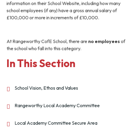
information on their School Website, including how many
school employees (if any) have a gross annual salary of
£100,000 or more in increments of £10,000.
At Rangeworthy CofE School, there are
no employees
of
the school who fall into this category.
In This Section
School Vision, Ethos and Values
Rangeworthy Local Academy Committee
Local Academy Committee Secure Area