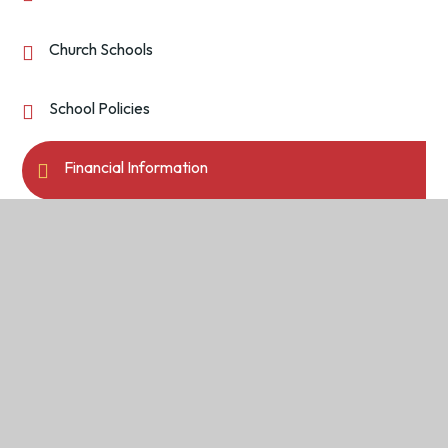
Church Schools
School Policies
Financial Information
Pupil Premium
Return to the top