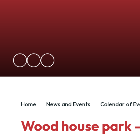
Home
News and Events
Calendar of Ev
Wood house park - 