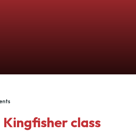
ents
Kingfisher class