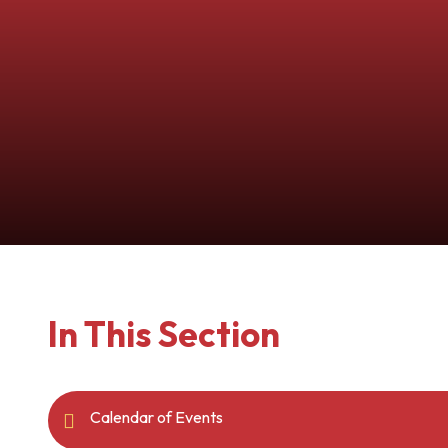
In This Section
Calendar of Events