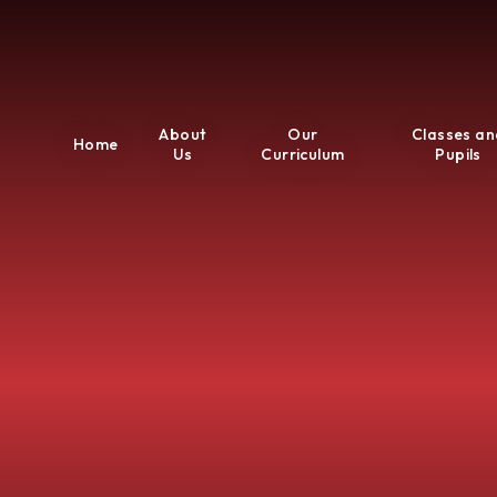
About
Our
Classes an
Home
Us
Curriculum
Pupils