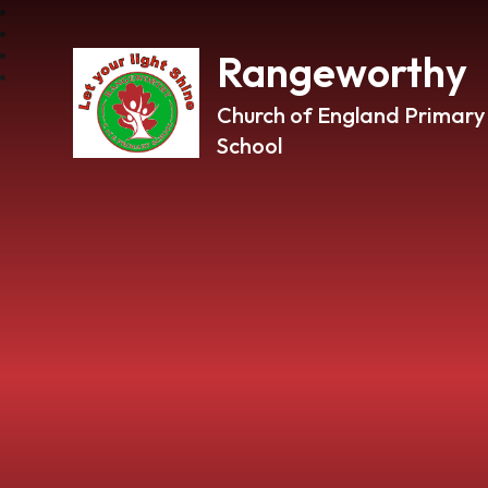
Rangeworthy
Church of England Primary
School