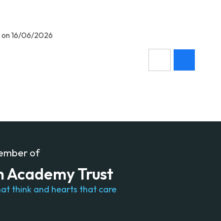
m on 16/06/2026
member of
n Academy Trust
at think and hearts that care