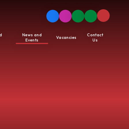
d
News and
Contact
Vacancies
Events
Us