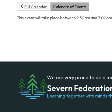
Full Calendar
Calendar of Events
This event will take place between 9:30am and 3:00p
We are very proud to be a 
Severn Federatio
Learning together with minds th