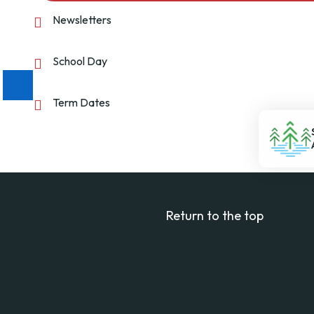
Newsletters
School Day
Term Dates
Return to the top